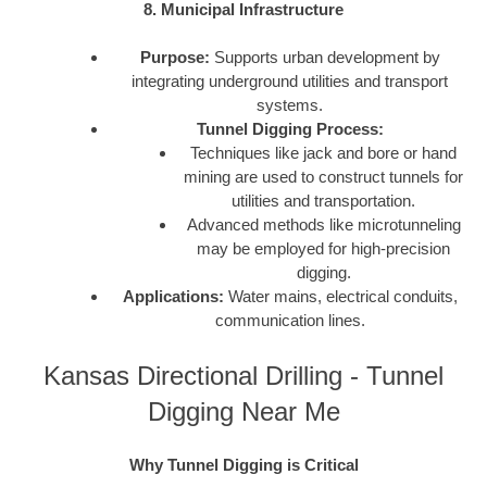
8. Municipal Infrastructure
Purpose:
Supports urban development by
integrating underground utilities and transport
systems.
Tunnel Digging Process:
Techniques like jack and bore or hand
mining are used to construct tunnels for
utilities and transportation.
Advanced methods like microtunneling
may be employed for high-precision
digging.
Applications:
Water mains, electrical conduits,
communication lines.
Kansas Directional Drilling - Tunnel
Digging Near Me
Why Tunnel Digging is Critical