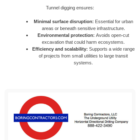
Tunnel digging ensures:
Minimal surface disruption:
Essential for urban
areas or beneath sensitive infrastructure.
Environmental protection:
Avoids open-cut
excavation that could harm ecosystems.
Efficiency and scalability:
Supports a wide range
of projects from small utilities to large transit
systems.