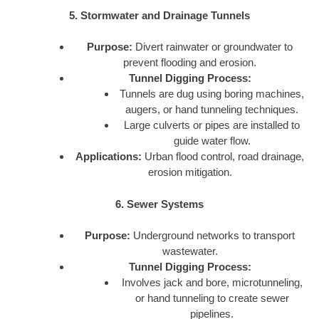
5. Stormwater and Drainage Tunnels
Purpose:
Divert rainwater or groundwater to
prevent flooding and erosion.
Tunnel Digging Process:
Tunnels are dug using boring machines,
augers, or hand tunneling techniques.
Large culverts or pipes are installed to
guide water flow.
Applications:
Urban flood control, road drainage,
erosion mitigation.
6. Sewer Systems
Purpose:
Underground networks to transport
wastewater.
Tunnel Digging Process:
Involves jack and bore, microtunneling,
or hand tunneling to create sewer
pipelines.