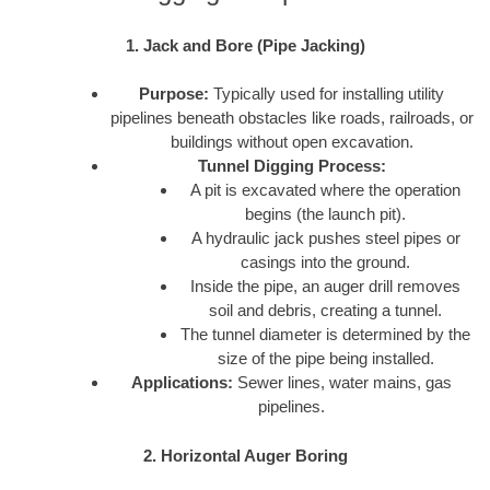
1. Jack and Bore (Pipe Jacking)
Purpose:
Typically used for installing utility
pipelines beneath obstacles like roads, railroads, or
buildings without open excavation.
Tunnel Digging Process:
A pit is excavated where the operation
begins (the launch pit).
A hydraulic jack pushes steel pipes or
casings into the ground.
Inside the pipe, an auger drill removes
soil and debris, creating a tunnel.
The tunnel diameter is determined by the
size of the pipe being installed.
Applications:
Sewer lines, water mains, gas
pipelines.
2. Horizontal Auger Boring