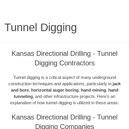
Tunnel Digging
Kansas Directional Drilling - Tunnel
Digging Contractors
Tunnel digging is a critical aspect of many underground
construction techniques and applications, particularly in
jack
and bore
,
horizontal auger boring
,
hand mining
,
hand
tunneling
, and other infrastructure projects. Here’s an
explanation of how tunnel digging is utilized in these areas:
Kansas Directional Drilling - Tunnel
Digging Companies