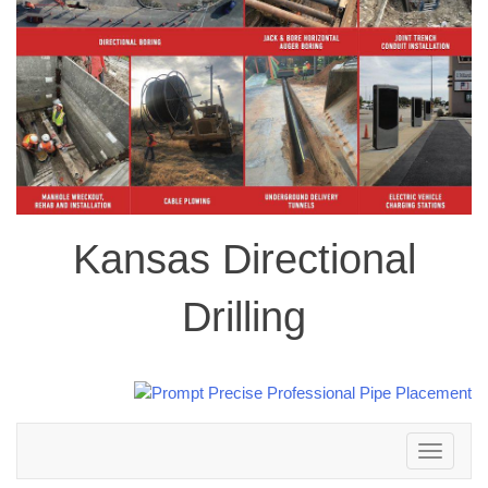
Kansas Directional
Drilling
Toggle
navigation