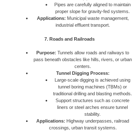
Pipes are carefully aligned to maintain
proper slope for gravity-fed systems.
Applications:
Municipal waste management,
industrial effluent transport.
7. Roads and Railroads
Purpose:
Tunnels allow roads and railways to
pass beneath obstacles like hills, rivers, or urban
centers.
Tunnel Digging Process:
Large-scale digging is achieved using
tunnel boring machines (TBMs) or
traditional drilling and blasting methods.
Support structures such as concrete
liners or steel arches ensure tunnel
stability.
Applications:
Highway underpasses, railroad
crossings, urban transit systems.