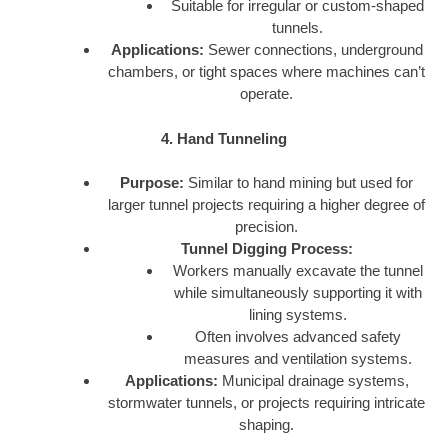
Suitable for irregular or custom-shaped
tunnels.
Applications:
Sewer connections, underground
chambers, or tight spaces where machines can’t
operate.
4. Hand Tunneling
Purpose:
Similar to hand mining but used for
larger tunnel projects requiring a higher degree of
precision.
Tunnel Digging Process:
Workers manually excavate the tunnel
while simultaneously supporting it with
lining systems.
Often involves advanced safety
measures and ventilation systems.
Applications:
Municipal drainage systems,
stormwater tunnels, or projects requiring intricate
shaping.