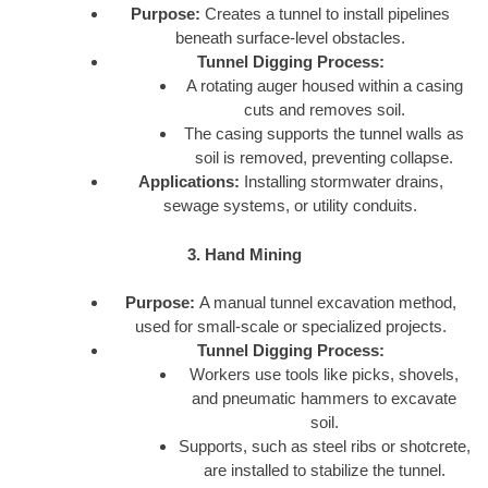
Purpose:
Creates a tunnel to install pipelines
beneath surface-level obstacles.
Tunnel Digging Process:
A rotating auger housed within a casing
cuts and removes soil.
The casing supports the tunnel walls as
soil is removed, preventing collapse.
Applications:
Installing stormwater drains,
sewage systems, or utility conduits.
3. Hand Mining
Purpose:
A manual tunnel excavation method,
used for small-scale or specialized projects.
Tunnel Digging Process:
Workers use tools like picks, shovels,
and pneumatic hammers to excavate
soil.
Supports, such as steel ribs or shotcrete,
are installed to stabilize the tunnel.