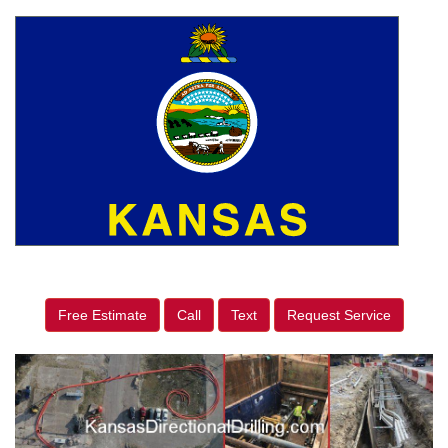
Free Estimate
Call
Text
Request Service