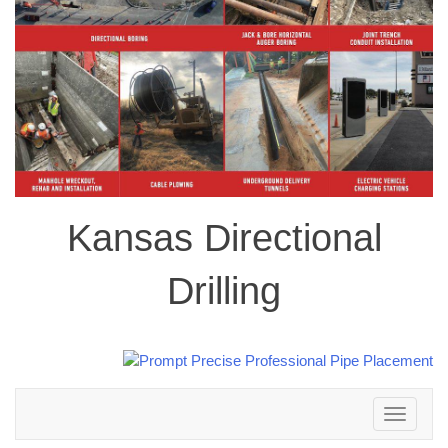
Kansas Directional
Drilling
Toggle
navigation