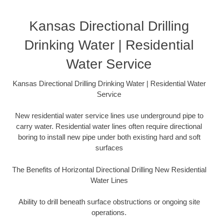
Kansas Directional Drilling
Drinking Water | Residential
Water Service
Kansas Directional Drilling Drinking Water | Residential Water
Service
New residential water service lines use underground pipe to
carry water. Residential water lines often require directional
boring to install new pipe under both existing hard and soft
surfaces
The Benefits of Horizontal Directional Drilling New Residential
Water Lines
Ability to drill beneath surface obstructions or ongoing site
operations.