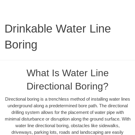
Drinkable Water Line
Boring
What Is Water Line
Directional Boring?
Directional boring is a trenchless method of installing water lines
underground along a predetermined bore path. The directional
drilling system allows for the placement of water pipe with
minimal disturbance or disruption along the ground surface. With
water line directional boring, obstacles like sidewalks,
driveways, parking lots, roads and landscaping are easily