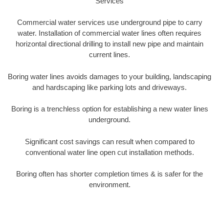
Services
Commercial water services use underground pipe to carry
water. Installation of commercial water lines often requires
horizontal directional drilling to install new pipe and maintain
current lines.
Boring water lines avoids damages to your building, landscaping
and hardscaping like parking lots and driveways.
Boring is a trenchless option for establishing a new water lines
underground.
Significant cost savings can result when compared to
conventional water line open cut installation methods.
Boring often has shorter completion times & is safer for the
environment.