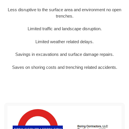
Less disruptive to the surface area and environment no open
trenches.
Limited traffic and landscape disruption.
Limited weather related delays.
Savings in excavations and surface damage repairs.
Saves on shoring costs and trenching related accidents.