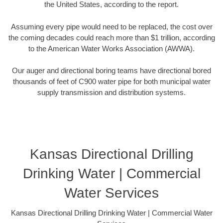
the United States, according to the report.
Assuming every pipe would need to be replaced, the cost over
the coming decades could reach more than $1 trillion, according
to the American Water Works Association (AWWA).
Our auger and directional boring teams have directional bored
thousands of feet of C900 water pipe for both municipal water
supply transmission and distribution systems.
Kansas Directional Drilling
Drinking Water | Commercial
Water Services
Kansas Directional Drilling Drinking Water | Commercial Water