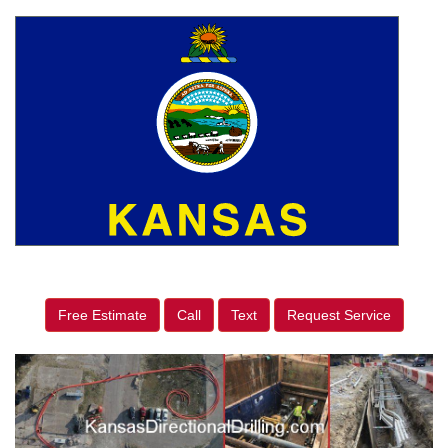
Free Estimate
Call
Text
Request Service