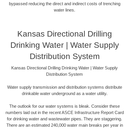
bypassed reducing the direct and indirect costs of trenching
water lines.
Kansas Directional Drilling
Drinking Water | Water Supply
Distribution System
Kansas Directional Drilling Drinking Water | Water Supply
Distribution System
Water supply transmission and distribution systems distribute
drinkable water underground as a water utility.
The outlook for our water systems is bleak. Consider these
numbers laid out in the recent ASCE Infrastructure Report Card
for drinking water and wastewater pipes. They are staggering.
There are an estimated 240,000 water main breaks per year in