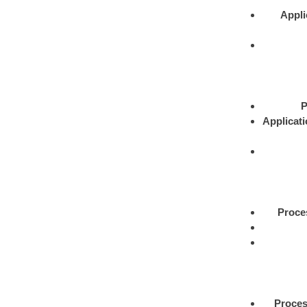
Appli
P
Applicat
Proce
Proce