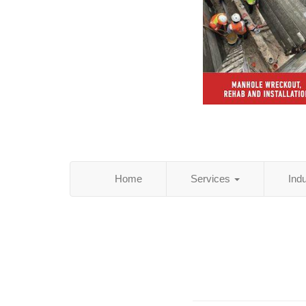
Home
Services
Ind