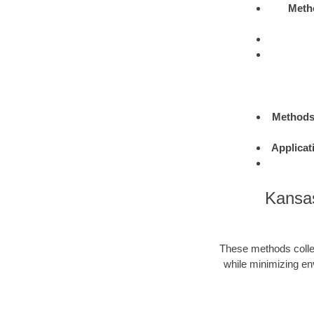
Meth
Method
Applicat
Kansas
These methods colle
while minimizing en