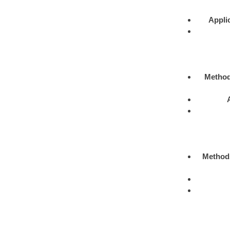
Appli
Metho
Method