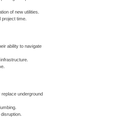
ion of new utilities.
 project time.
eir ability to navigate
nfrastructure.
me.
r replace underground
lumbing.
 disruption.