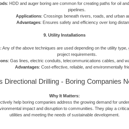
ods
: HDD and auger boring are common for creating paths for oil and
pipelines.
Applications
: Crossings beneath rivers, roads, and urban a
Advantages
: Ensures safety and efficiency over long dista
9. Utility Installations
s
: Any of the above techniques are used depending on the utility type,
project requirements.
ions
: Gas lines, electric conduits, telecommunications cables, and 
Advantages
: Cost-effective, reliable, and environmentally fri
 Directional Drilling - Boring Companies 
Why It Matters:
ctively help boring companies address the growing demand for underg
vironmental impact and disruption to communities. They play a critical
utilities and meeting the needs of sustainable development.