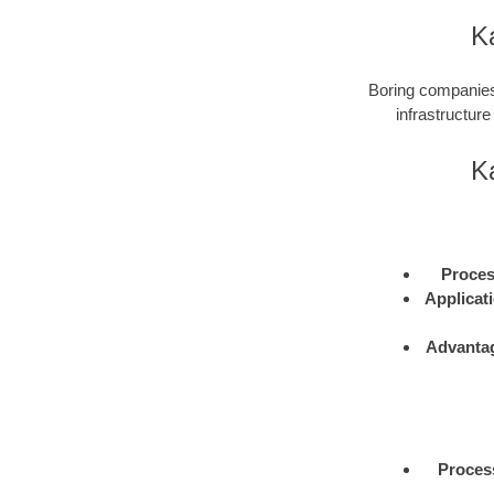
Ka
Boring companies 
infrastructure
Ka
Proce
Applicat
Advanta
Proces