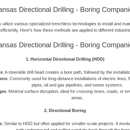
nsas Directional Drilling - Boring Compan
utilize various specialized trenchless technologies to install and ma
 efficiently. Here’s how these methods are applied to different industries
nsas Directional Drilling - Boring Compan
1. Horizontal Directional Drilling (HDD)
ss
: A steerable drill head creates a bore path, followed by the installati
ions
: Commonly used for long-distance installations of electric lines, f
pipes, oil and gas pipelines, and sewer systems.
ges
: Minimal surface disruption, ideal for crossing rivers, roads, or e
areas.
2. Directional Boring
s
: Similar to HDD but often applied for smaller-scale projects. It invol
path underground and pulling conduits back through the bore