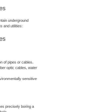
ies
intain underground
 and utilities:
ies
on of pipes or cables.
iber optic cables, water
nvironmentally sensitive
ves precisely boring a
hole.