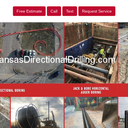
Free Estimate
Call
Text
Request Service