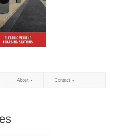
About
Contact
es