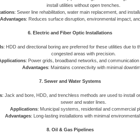
install utilities without open trenches.
cations
: Sewer line rehabilitation, water main replacement, and installat
Advantages
: Reduces surface disruption, environmental impact, and
6. Electric and Fiber Optic Installations
ds
: HDD and directional boring are preferred for these utilities due to th
congested areas with precision.
Applications
: Power grids, broadband networks, and communication i
Advantages
: Maintains connectivity with minimal downti
7. Sewer and Water Systems
s
: Jack and bore, HDD, and trenchless methods are used to install o
sewer and water lines.
Applications
: Municipal systems, residential and commercial p
Advantages
: Long-lasting installations with minimal environmental
8. Oil & Gas Pipelines