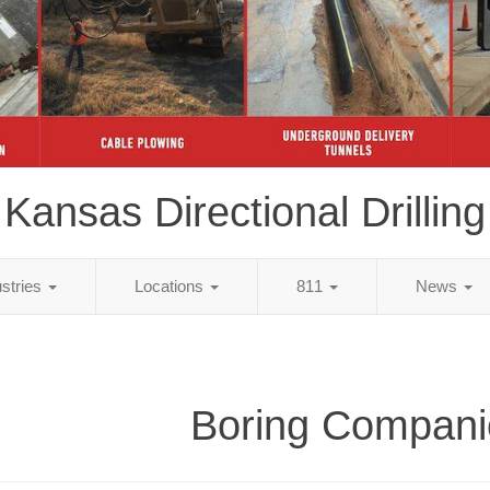
Kansas Directional Drilling
ustries
Locations
811
News
Boring Compani