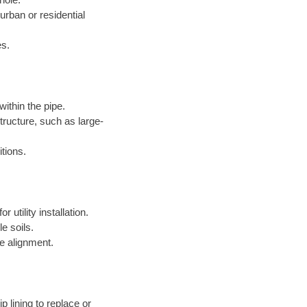
 urban or residential
es.
within the pipe.
structure, such as large-
itions.
 utility installation.
le soils.
e alignment.
p lining to replace or