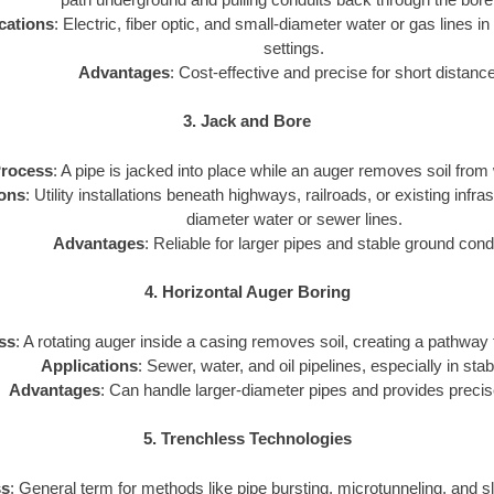
cations
: Electric, fiber optic, and small-diameter water or gas lines in
settings.
Advantages
: Cost-effective and precise for short distanc
3. Jack and Bore
rocess
: A pipe is jacked into place while an auger removes soil from 
ions
: Utility installations beneath highways, railroads, or existing infra
diameter water or sewer lines.
Advantages
: Reliable for larger pipes and stable ground cond
4. Horizontal Auger Boring
ss
: A rotating auger inside a casing removes soil, creating a pathway for
Applications
: Sewer, water, and oil pipelines, especially in stab
Advantages
: Can handle larger-diameter pipes and provides precis
5. Trenchless Technologies
ss
: General term for methods like pipe bursting, microtunneling, and sli