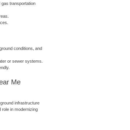
 gas transportation
reas.
nces.
 ground conditions, and
water or sewer systems.
endly.
Near Me
round infrastructure
 role in modernizing