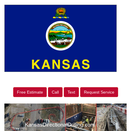
Free Estimate
Call
Text
Request Service