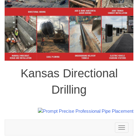
Kansas Directional
Drilling
Toggle
navigation