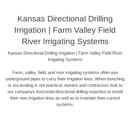
Kansas Directional Drilling
Irrigation | Farm Valley Field
River Irrigating Systems
Kansas Directional Drilling Irrigation | Farm Valley Field River
Irrigating Systems
Farm, valley, field, and river irrigating systems often use
underground pipes to carry their irrigation lines. When trenching
or excavating is not practical, owners and contractors look to
our companys horizontal directional drilling expertise to install
their new irrigation lines as well as to maintain their current
systems.