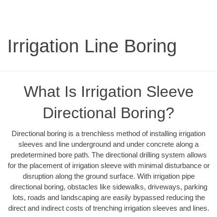
Irrigation Line Boring
What Is Irrigation Sleeve
Directional Boring?
Directional boring is a trenchless method of installing irrigation
sleeves and line underground and under concrete along a
predetermined bore path. The directional drilling system allows
for the placement of irrigation sleeve with minimal disturbance or
disruption along the ground surface. With irrigation pipe
directional boring, obstacles like sidewalks, driveways, parking
lots, roads and landscaping are easily bypassed reducing the
direct and indirect costs of trenching irrigation sleeves and lines.