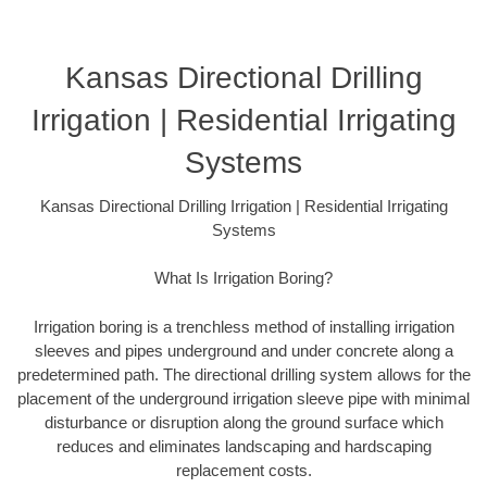
Kansas Directional Drilling
Irrigation | Residential Irrigating
Systems
Kansas Directional Drilling Irrigation | Residential Irrigating
Systems
What Is Irrigation Boring?
Irrigation boring is a trenchless method of installing irrigation
sleeves and pipes underground and under concrete along a
predetermined path. The directional drilling system allows for the
placement of the underground irrigation sleeve pipe with minimal
disturbance or disruption along the ground surface which
reduces and eliminates landscaping and hardscaping
replacement costs.