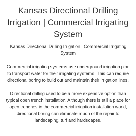
Kansas Directional Drilling
Irrigation | Commercial Irrigating
System
Kansas Directional Drilling Irrigation | Commercial Irrigating
System
Commercial irrigating systems use underground irrigation pipe
to transport water for their irrigating systems. This can require
directional boring to build out and maintain their irrigation lines.
Directional drilling used to be a more expensive option than
typical open trench installation. Although there is still a place for
open trenches in the commercial irrigation installation world,
directional boring can eliminate much of the repair to
landscaping, turf and hardscapes.