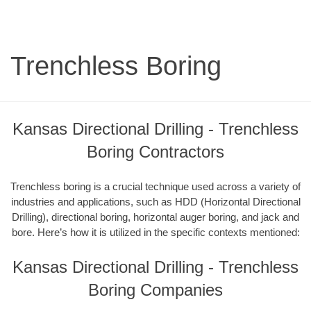
Trenchless Boring
Kansas Directional Drilling - Trenchless
Boring Contractors
Trenchless boring is a crucial technique used across a variety of
industries and applications, such as HDD (Horizontal Directional
Drilling), directional boring, horizontal auger boring, and jack and
bore. Here’s how it is utilized in the specific contexts mentioned:
Kansas Directional Drilling - Trenchless
Boring Companies