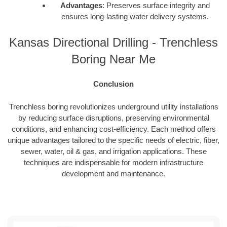
Advantages
: Preserves surface integrity and
ensures long-lasting water delivery systems.
Kansas Directional Drilling - Trenchless
Boring Near Me
Conclusion
Trenchless boring revolutionizes underground utility installations
by reducing surface disruptions, preserving environmental
conditions, and enhancing cost-efficiency. Each method offers
unique advantages tailored to the specific needs of electric, fiber,
sewer, water, oil & gas, and irrigation applications. These
techniques are indispensable for modern infrastructure
development and maintenance.