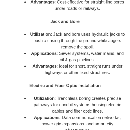
Advantages
: Cost-effective for straight-line bores
under roads or railways.
Jack and Bore
Utilization
: Jack and bore uses hydraulic jacks to
push a casing through the ground while augers
remove the spoil.
Applications
: Sewer systems, water mains, and
oil & gas pipelines.
Advantages
: Ideal for short, straight runs under
highways or other fixed structures.
Electric and Fiber Optic Installation
Utilization
: Trenchless boring creates precise
pathways for conduit systems housing electric
cables and fiber optic lines.
Applications
: Data communication networks,
power grid expansions, and smart city