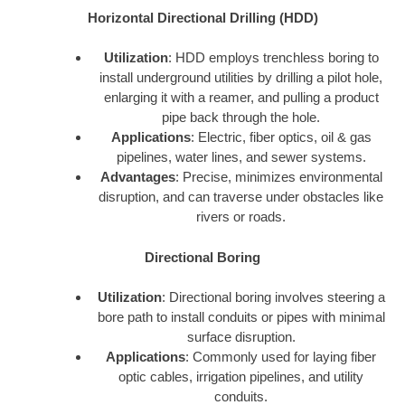
Horizontal Directional Drilling (HDD)
Utilization
: HDD employs trenchless boring to
install underground utilities by drilling a pilot hole,
enlarging it with a reamer, and pulling a product
pipe back through the hole.
Applications
: Electric, fiber optics, oil & gas
pipelines, water lines, and sewer systems.
Advantages
: Precise, minimizes environmental
disruption, and can traverse under obstacles like
rivers or roads.
Directional Boring
Utilization
: Directional boring involves steering a
bore path to install conduits or pipes with minimal
surface disruption.
Applications
: Commonly used for laying fiber
optic cables, irrigation pipelines, and utility
conduits.