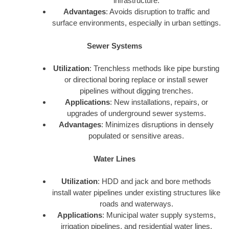
infrastructure.
Advantages
: Avoids disruption to traffic and
surface environments, especially in urban settings.
Sewer Systems
Utilization
: Trenchless methods like pipe bursting
or directional boring replace or install sewer
pipelines without digging trenches.
Applications
: New installations, repairs, or
upgrades of underground sewer systems.
Advantages
: Minimizes disruptions in densely
populated or sensitive areas.
Water Lines
Utilization
: HDD and jack and bore methods
install water pipelines under existing structures like
roads and waterways.
Applications
: Municipal water supply systems,
irrigation pipelines, and residential water lines.