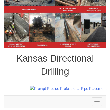
Kansas Directional
Drilling
Toggle
navigation