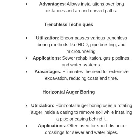
Advantages
: Allows installations over long
distances and around curved paths.
Trenchless Techniques
Utilization
: Encompasses various trenchless
boring methods like HDD, pipe bursting, and
microtunneling.
Applications
: Sewer rehabilitation, gas pipelines,
and water systems.
Advantages
: Eliminates the need for extensive
excavation, reducing costs and time.
Horizontal Auger Boring
Utilization
: Horizontal auger boring uses a rotating
auger inside a casing to remove soil while installing
a pipe or casing behind it.
Applications
: Often used for short-distance
crossings for sewer and water pipes.