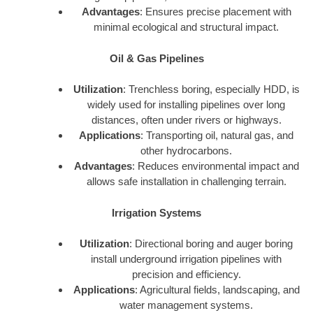
Advantages
: Ensures precise placement with
minimal ecological and structural impact.
Oil & Gas Pipelines
Utilization
: Trenchless boring, especially HDD, is
widely used for installing pipelines over long
distances, often under rivers or highways.
Applications
: Transporting oil, natural gas, and
other hydrocarbons.
Advantages
: Reduces environmental impact and
allows safe installation in challenging terrain.
Irrigation Systems
Utilization
: Directional boring and auger boring
install underground irrigation pipelines with
precision and efficiency.
Applications
: Agricultural fields, landscaping, and
water management systems.