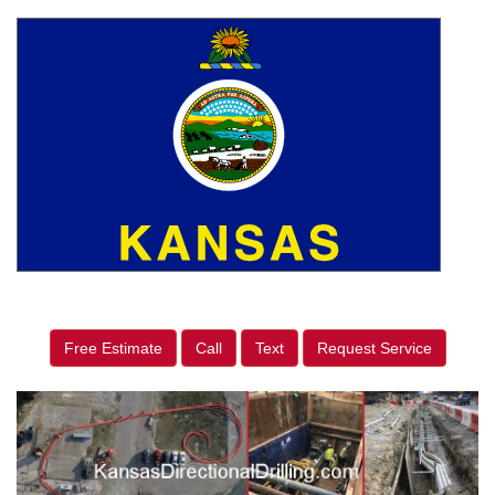
Free Estimate
Call
Text
Request Service