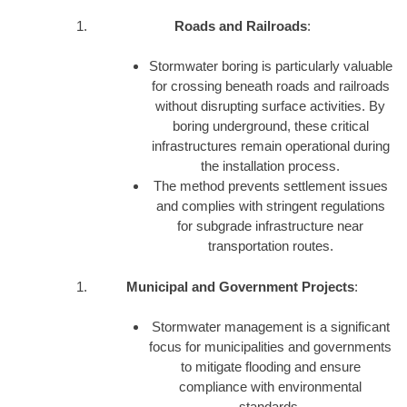
Roads and Railroads
:
Stormwater boring is particularly valuable
for crossing beneath roads and railroads
without disrupting surface activities. By
boring underground, these critical
infrastructures remain operational during
the installation process.
The method prevents settlement issues
and complies with stringent regulations
for subgrade infrastructure near
transportation routes.
Municipal and Government Projects
:
Stormwater management is a significant
focus for municipalities and governments
to mitigate flooding and ensure
compliance with environmental
standards.