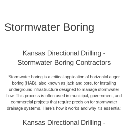
Stormwater Boring
Kansas Directional Drilling -
Stormwater Boring Contractors
Stormwater boring is a critical application of horizontal auger
boring (HAB), also known as jack and bore, for installing
underground infrastructure designed to manage stormwater
flow. This process is often used in municipal, government, and
commercial projects that require precision for stormwater
drainage systems. Here’s how it works and why it’s essential:
Kansas Directional Drilling -