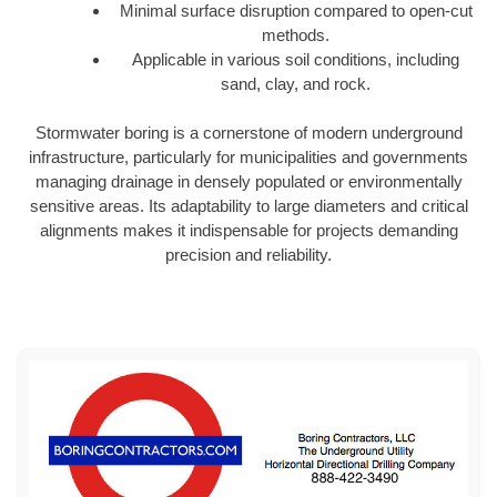
Minimal surface disruption compared to open-cut
methods.
Applicable in various soil conditions, including
sand, clay, and rock.
Stormwater boring is a cornerstone of modern underground
infrastructure, particularly for municipalities and governments
managing drainage in densely populated or environmentally
sensitive areas. Its adaptability to large diameters and critical
alignments makes it indispensable for projects demanding
precision and reliability.