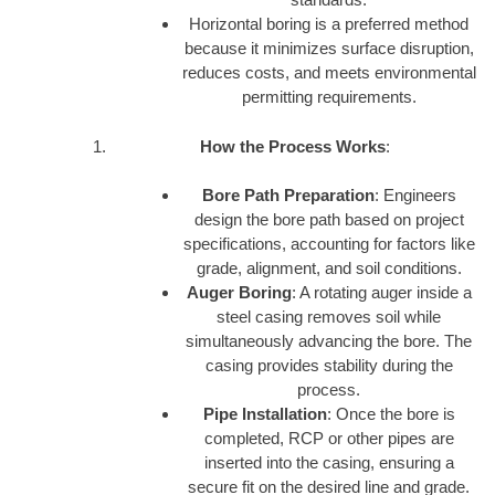
Horizontal boring is a preferred method
because it minimizes surface disruption,
reduces costs, and meets environmental
permitting requirements.
How the Process Works
:
Bore Path Preparation
: Engineers
design the bore path based on project
specifications, accounting for factors like
grade, alignment, and soil conditions.
Auger Boring
: A rotating auger inside a
steel casing removes soil while
simultaneously advancing the bore. The
casing provides stability during the
process.
Pipe Installation
: Once the bore is
completed, RCP or other pipes are
inserted into the casing, ensuring a
secure fit on the desired line and grade.