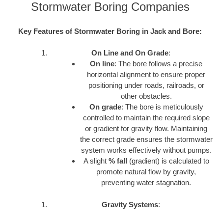
Stormwater Boring Companies
Key Features of Stormwater Boring in Jack and Bore:
On Line and On Grade
:
On line
: The bore follows a precise
horizontal alignment to ensure proper
positioning under roads, railroads, or
other obstacles.
On grade
: The bore is meticulously
controlled to maintain the required slope
or gradient for gravity flow. Maintaining
the correct grade ensures the stormwater
system works effectively without pumps.
A slight
% fall
(gradient) is calculated to
promote natural flow by gravity,
preventing water stagnation.
Gravity Systems
: