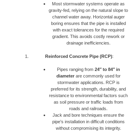
Most stormwater systems operate as
gravity-fed, relying on the natural slope to
channel water away. Horizontal auger
boring ensures that the pipe is installed
with exact tolerances for the required
gradient. This avoids costly rework or
drainage inefficiencies.
Reinforced Concrete Pipe (RCP)
:
Pipes ranging from
24″ to 84″ in
diameter
are commonly used for
stormwater applications. RCP is
preferred for its strength, durability, and
resistance to environmental factors such
as soil pressure or traffic loads from
roads and railroads.
Jack and bore techniques ensure the
pipe’s installation in difficult conditions
without compromising its integrity.