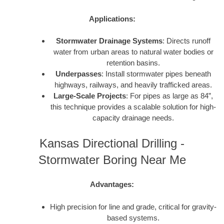
Applications:
Stormwater Drainage Systems
: Directs runoff
water from urban areas to natural water bodies or
retention basins.
Underpasses
: Install stormwater pipes beneath
highways, railways, and heavily trafficked areas.
Large-Scale Projects
: For pipes as large as 84”,
this technique provides a scalable solution for high-
capacity drainage needs.
Kansas Directional Drilling -
Stormwater Boring Near Me
Advantages:
High precision for line and grade, critical for gravity-
based systems.