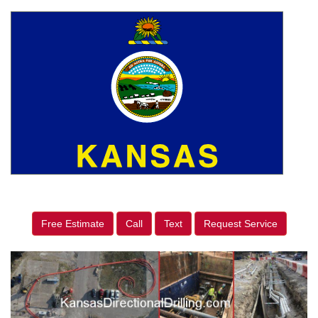
Free Estimate
Call
Text
Request Service