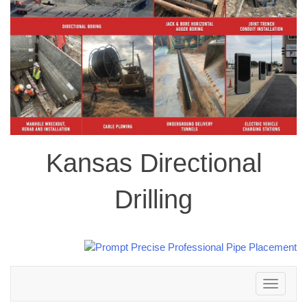
Kansas Directional
Drilling
Toggle
navigation