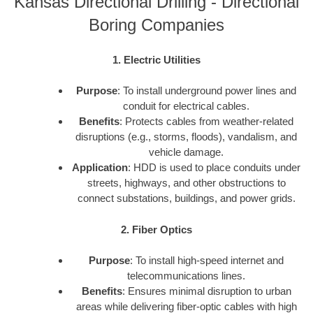
Kansas Directional Drilling - Directional
Boring Companies
1. Electric Utilities
Purpose
: To install underground power lines and
conduit for electrical cables.
Benefits
: Protects cables from weather-related
disruptions (e.g., storms, floods), vandalism, and
vehicle damage.
Application
: HDD is used to place conduits under
streets, highways, and other obstructions to
connect substations, buildings, and power grids.
2. Fiber Optics
Purpose
: To install high-speed internet and
telecommunications lines.
Benefits
: Ensures minimal disruption to urban
areas while delivering fiber-optic cables with high