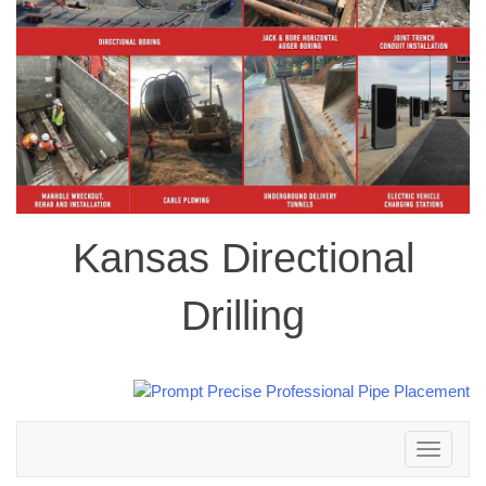
Kansas Directional
Drilling
Toggle
navigation