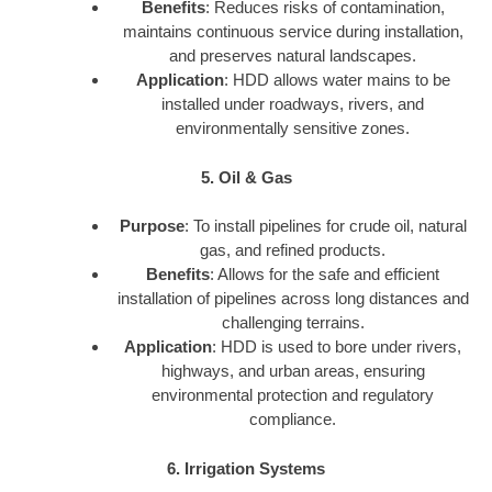
Benefits
: Reduces risks of contamination,
maintains continuous service during installation,
and preserves natural landscapes.
Application
: HDD allows water mains to be
installed under roadways, rivers, and
environmentally sensitive zones.
5. Oil & Gas
Purpose
: To install pipelines for crude oil, natural
gas, and refined products.
Benefits
: Allows for the safe and efficient
installation of pipelines across long distances and
challenging terrains.
Application
: HDD is used to bore under rivers,
highways, and urban areas, ensuring
environmental protection and regulatory
compliance.
6. Irrigation Systems