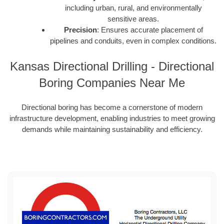
including urban, rural, and environmentally
sensitive areas.
Precision
: Ensures accurate placement of
pipelines and conduits, even in complex conditions.
Kansas Directional Drilling - Directional
Boring Companies Near Me
Directional boring has become a cornerstone of modern
infrastructure development, enabling industries to meet growing
demands while maintaining sustainability and efficiency.