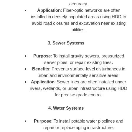
accuracy.
Application
: Fiber-optic networks are often
installed in densely populated areas using HDD to
avoid road closures and excavation near existing
utilities.
3. Sewer Systems
Purpose
: To install gravity sewers, pressurized
sewer pipes, or repair existing lines.
Benefits
: Prevents surface-level disturbances in
urban and environmentally sensitive areas.
Application
: Sewer lines are often installed under
rivers, wetlands, or urban infrastructure using HDD
for precise grade control.
4. Water Systems
Purpose
: To install potable water pipelines and
repair or replace aging infrastructure.