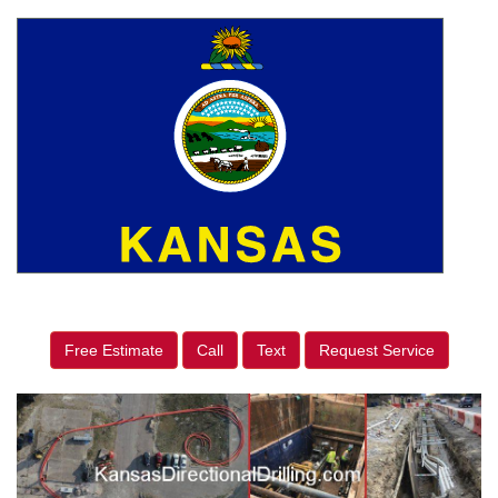
Free Estimate
Call
Text
Request Service