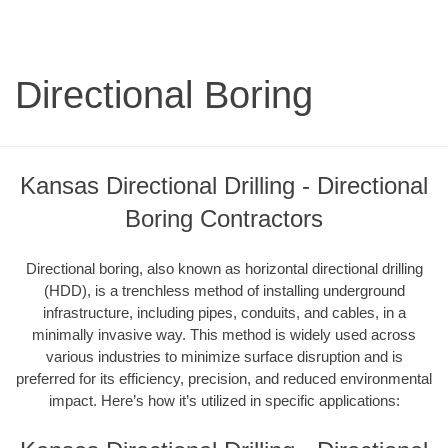
Directional Boring
Kansas Directional Drilling - Directional
Boring Contractors
Directional boring, also known as horizontal directional drilling
(HDD), is a trenchless method of installing underground
infrastructure, including pipes, conduits, and cables, in a
minimally invasive way. This method is widely used across
various industries to minimize surface disruption and is
preferred for its efficiency, precision, and reduced environmental
impact. Here’s how it’s utilized in specific applications: