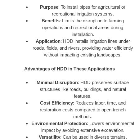
Purpose
: To install pipes for agricultural or
recreational irrigation systems.
Benefits
: Limits the disruption to farming
operations and recreational areas during
installation.
Application
: HDD installs irrigation lines under
roads, fields, and rivers, providing water efficiently
without impacting existing landscapes.
Advantages of HDD in These Applications
Minimal Disruption
: HDD preserves surface
structures like roads, buildings, and natural
features.
Cost Efficiency
: Reduces labor, time, and
restoration costs compared to open-trench
methods.
Environmental Protection
: Lowers environmental
impact by avoiding extensive excavation.
Versatility
: Can be used in diverse terrains,