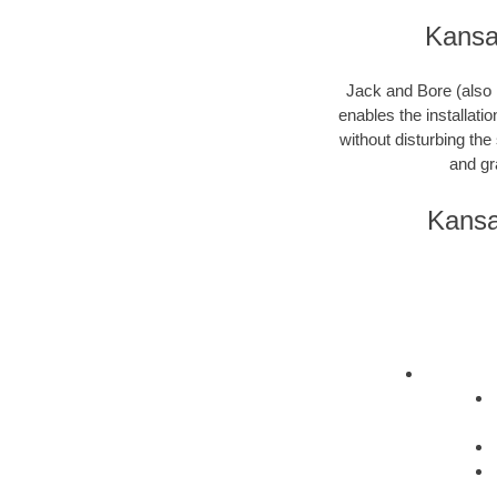
Kansas
Jack and Bore (also k
enables the installati
without disturbing the
and gr
Kansa