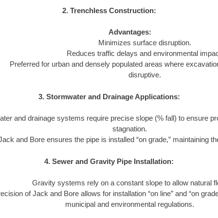
2. Trenchless Construction:
Advantages:
Minimizes surface disruption.
Reduces traffic delays and environmental impac
Preferred for urban and densely populated areas where excavatio
disruptive.
3. Stormwater and Drainage Applications:
ter and drainage systems require precise slope (% fall) to ensure pr
stagnation.
Jack and Bore ensures the pipe is installed “on grade,” maintaining the
4. Sewer and Gravity Pipe Installation:
Gravity systems rely on a constant slope to allow natural f
ecision of Jack and Bore allows for installation “on line” and “on grad
municipal and environmental regulations.