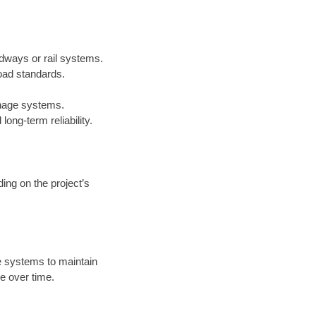
adways or rail systems.
oad standards.
inage systems.
ong-term reliability.
ing on the project’s
 systems to maintain
e over time.