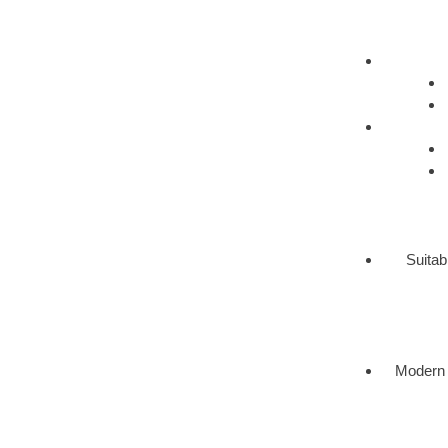
Suitab
Modern 