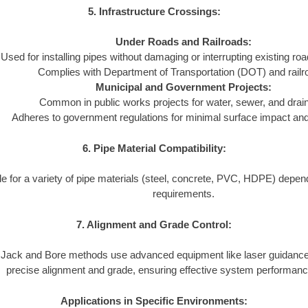
5. Infrastructure Crossings:
Under Roads and Railroads:
Used for installing pipes without damaging or interrupting existing ro
Complies with Department of Transportation (DOT) and railr
Municipal and Government Projects:
Common in public works projects for water, sewer, and dra
Adheres to government regulations for minimal surface impact and l
6. Pipe Material Compatibility:
le for a variety of pipe materials (steel, concrete, PVC, HDPE) depend
requirements.
7. Alignment and Grade Control:
Jack and Bore methods use advanced equipment like laser guidance
precise alignment and grade, ensuring effective system performanc
Applications in Specific Environments: