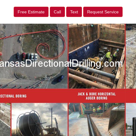
Free Estimate
Call
Text
Request Service