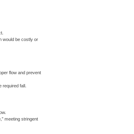
t.
n would be costly or
oper flow and prevent
 required fall.
low.
e,” meeting stringent