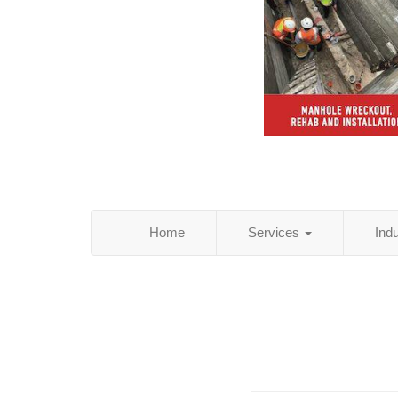
Home
Services
Ind