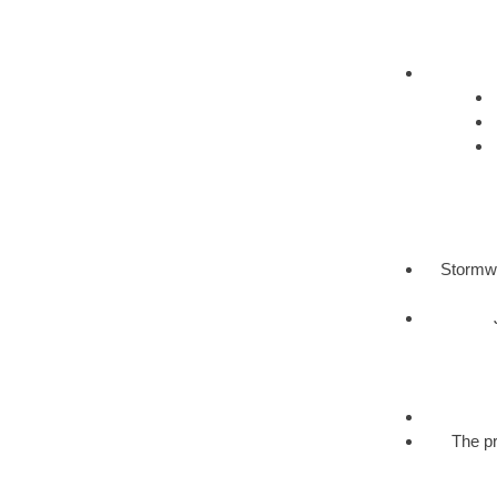
Stormwa
The pr