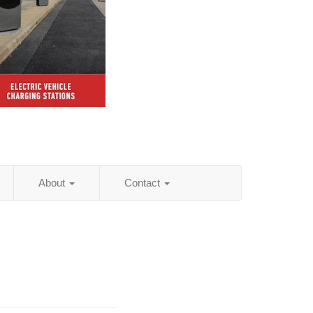
About
Contact