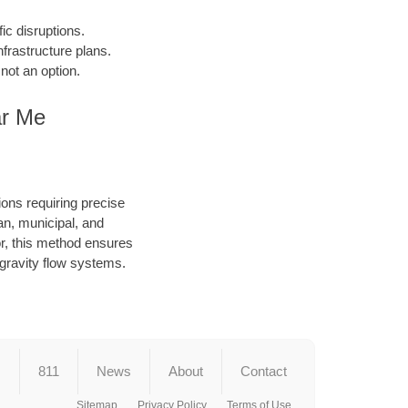
fic disruptions.
frastructure plans.
not an option.
ar Me
ions requiring precise
an, municipal, and
or, this method ensures
d gravity flow systems.
s
811
News
About
Contact
Sitemap
Privacy Policy
Terms of Use