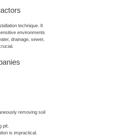
ractors
allation technique. It
 sensitive environments
water, drainage, sewer,
rucial.
panies
taneously removing soil
 pit.
ion is impractical.