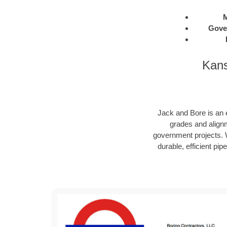
M
Gove
Kans
Jack and Bore is an e
grades and alignm
government projects. W
durable, efficient pip