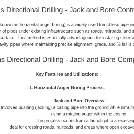
 Directional Drilling - Jack and Bore Cont
nown as horizontal auger boring) is a widely used trenchless pipe inst
on of pipes under existing infrastructure such as roads, railroads, and
 surface. This method is especially advantageous for installing storm
avity pipes where maintaining precise alignment, grade, and % fall is c
s Directional Drilling - Jack and Bore Com
Key Features and Utilizations:
1. Horizontal Auger Boring Process:
Jack and Bore Overview:
Involves pushing (jacking) a casing pipe into the ground while simul
using a rotating auger within the casing.
The process occurs from a launch pit to a receiving
Ideal for crossing roads, railroads, and areas where open excavat