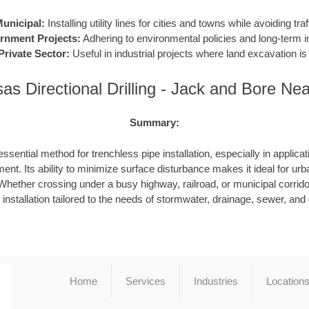
unicipal:
Installing utility lines for cities and towns while avoiding traf
rnment Projects:
Adhering to environmental policies and long-term in
Private Sector:
Useful in industrial projects where land excavation is 
as Directional Drilling - Jack and Bore Ne
Summary:
ssential method for trenchless pipe installation, especially in applicat
ent. Its ability to minimize surface disturbance makes it ideal for urb
hether crossing under a busy highway, railroad, or municipal corrid
e installation tailored to the needs of stormwater, drainage, sewer, an
Home
Services
Industries
Location