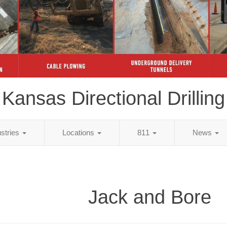
Kansas Directional Drilling
ustries
Locations
811
News
Jack and Bore